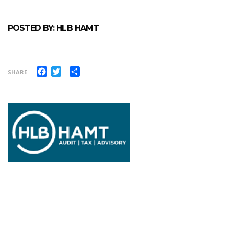
POSTED BY: HLB HAMT
Facebook
Twitter
Share
SHARE