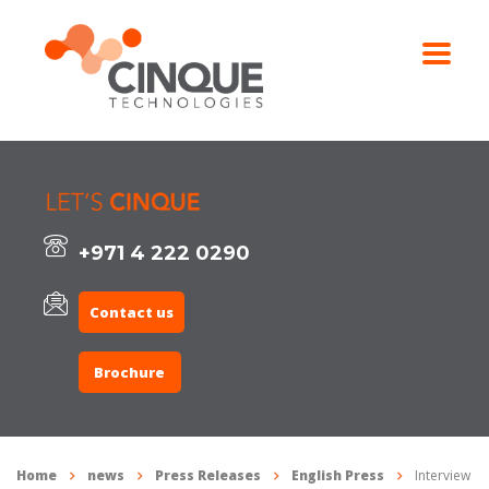
+971 4 222 0290
Contact us
Brochure
Home
news
Press Releases
English Press
Interview