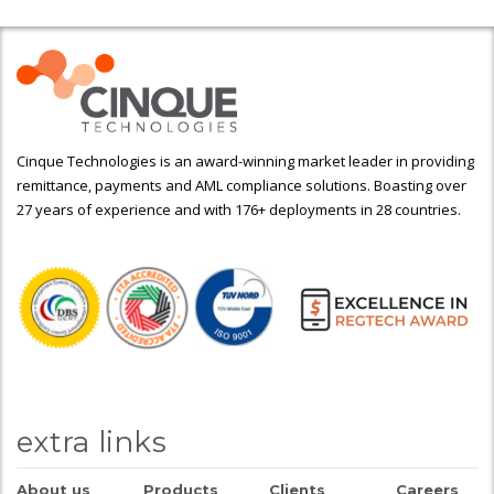
Cinque Technologies is an award-winning market leader in providing
remittance, payments and AML compliance solutions. Boasting over
27 years of experience and with 176+ deployments in 28 countries.
extra links
About us
Products
Clients
Careers