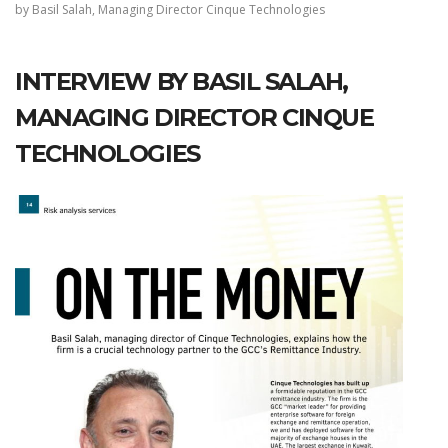
by Basil Salah, Managing Director Cinque Technologies
INTERVIEW BY BASIL SALAH,
MANAGING DIRECTOR CINQUE
TECHNOLOGIES