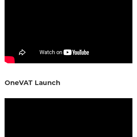
OneVAT Launch