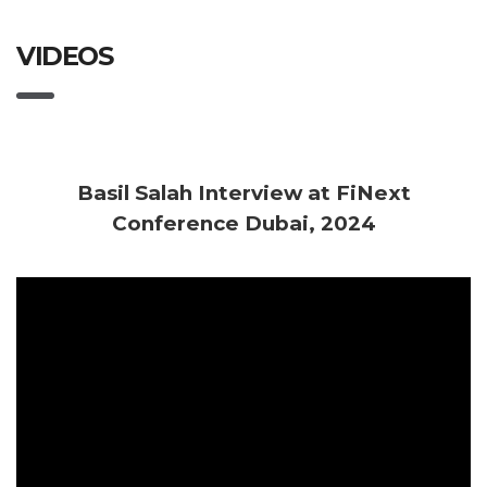
VIDEOS
Basil Salah Interview at FiNext
Conference Dubai, 2024