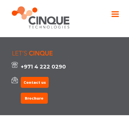
+971 4 222 0290
Contact us
Brochure