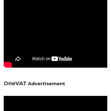
OneVAT
Advertisement