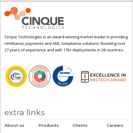
Cinque Technologies is an award-winning market leader in providing
remittance, payments and AML compliance solutions. Boasting over
27 years of experience and with 176+ deployments in 28 countries.
extra links
About us
Products
Clients
Careers