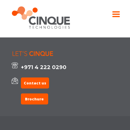
+971 4 222 0290
Contact us
Brochure