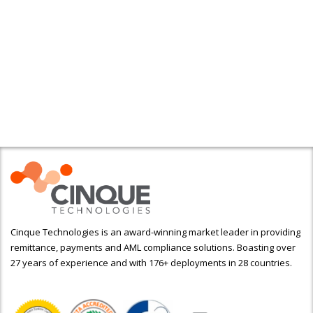
Cinque Technologies is an award-winning market leader in providing
remittance, payments and AML compliance solutions. Boasting over
27 years of experience and with 176+ deployments in 28 countries.