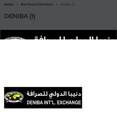
Home
Northern Emirates
deniba (1)
DENIBA (1)