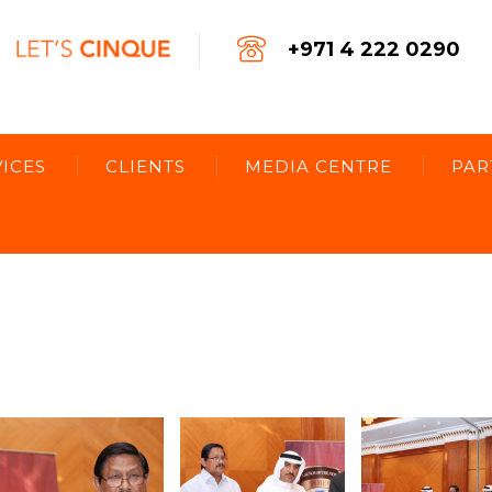
+971 4 222 0290
ICES
CLIENTS
MEDIA CENTRE
PAR