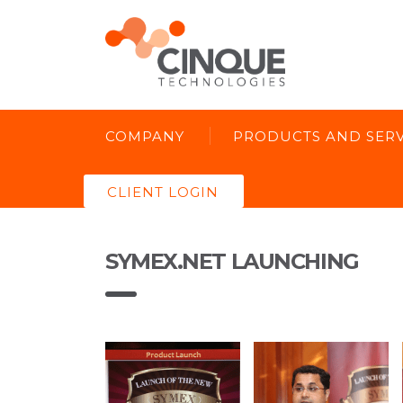
COMPANY
PRODUCTS AND SERV
CLIENT LOGIN
SYMEX.NET LAUNCHING