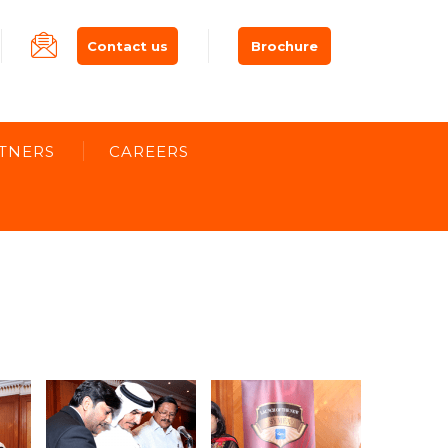
Contact us
Brochure
TNERS
CAREERS