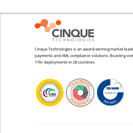
Cinque Technologies is an award-winning market leader
payments and AML compliance solutions. Boasting ove
176+ deployments in 28 countries.