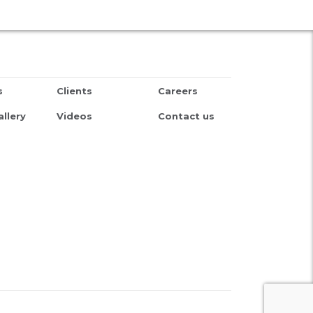
s
Clients
Careers
llery
Videos
Contact us