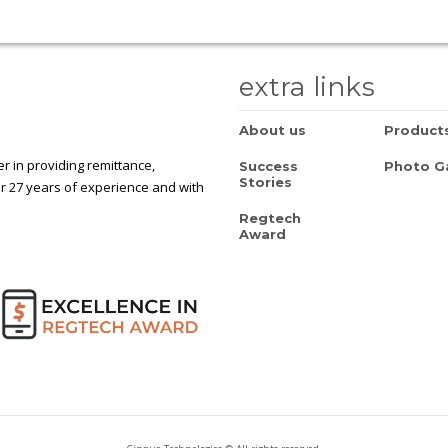
extra links
About us
Product
 in providing remittance,
Success
Photo Ga
Stories
r 27 years of experience and with
Regtech
Award