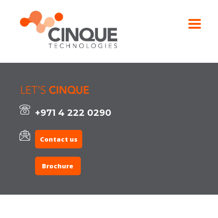
+971 4 222 0290
Contact us
Brochure