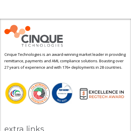
Cinque Technologies is an award-winning market leader in providing
remittance, payments and AML compliance solutions. Boasting over
27 years of experience and with 176+ deployments in 28 countries.
extra links