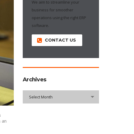
We aim to streamline your
business for smoother
operations using the right ERP
software.
CONTACT US
Archives
Archives
Select Month
s
s an