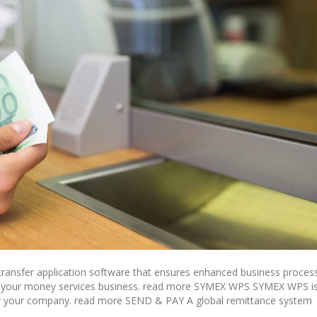
ansfer application software that ensures enhanced business proces
r your money services business. read more SYMEX WPS SYMEX WPS i
ed by your company. read more SEND & PAY A global remittance system