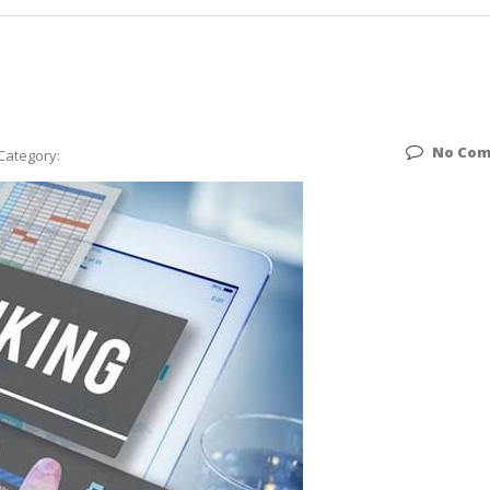
No Co
Category: