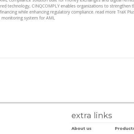
ered technology, CINQCOMPLY enables organizations to strengthen t
financing while enhancing regulatory compliance. read more TraX Plu
on monitoring system for AML
extra links
About us
Product