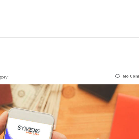
No Co
gory: