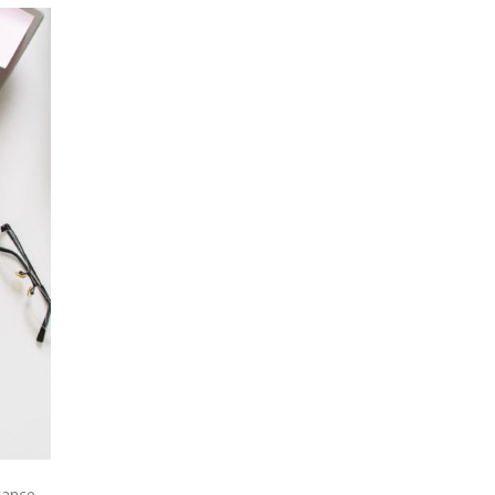
tance