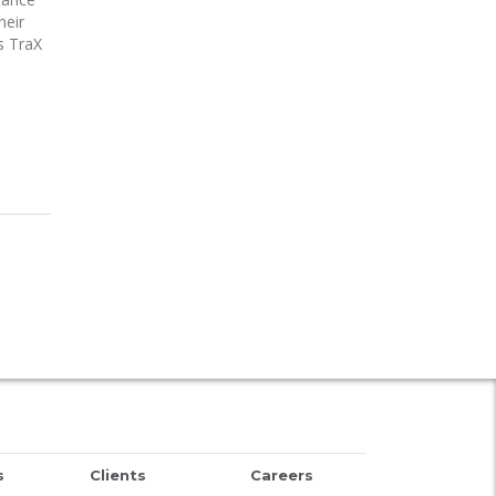
heir
s TraX
s
Clients
Careers