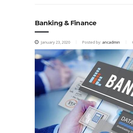
Banking & Finance
January 23, 2020
Posted by:
ancadmin