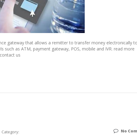
ce gateway that allows a remitter to transfer money electronically t
annels such as ATM, payment gateway, POS, mobile and IVR. read more
 contact us
No Co
Category: