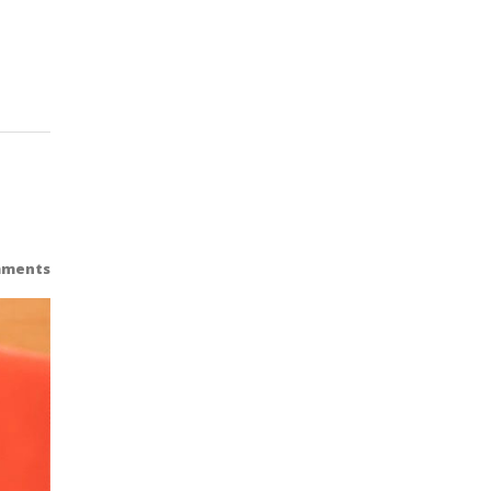
mments