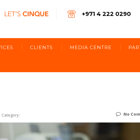
+971 4 222 0290
ICES
CLIENTS
MEDIA CENTRE
PAR
No Co
Category: