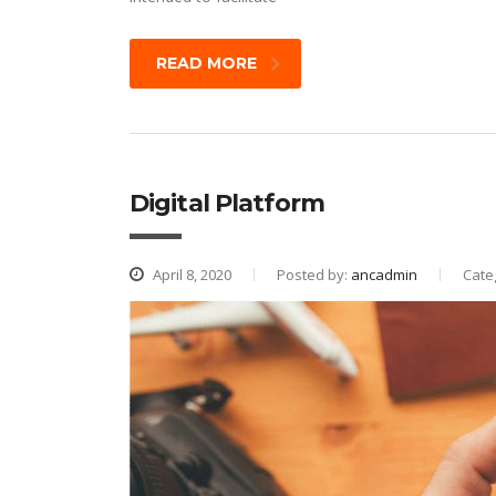
READ MORE
Digital Platform
April 8, 2020
Posted by:
ancadmin
Cate