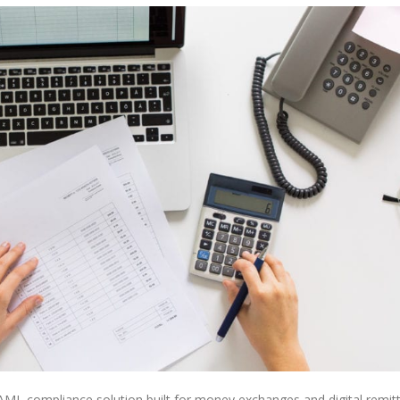
 compliance solution built for money exchanges and digital remit