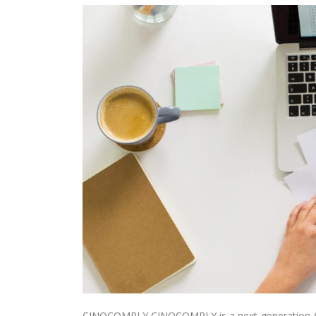
CINQCOMPLY CINQCOMPLY is a next-generation AML