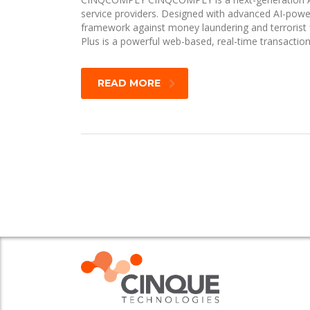
service providers. Designed with advanced AI-pow
framework against money laundering and terrorist 
Plus is a powerful web-based, real-time transacti
READ MORE