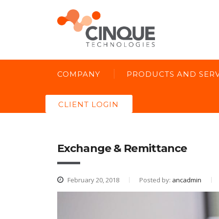
COMPANY
PRODUCTS AND SERV
CLIENT LOGIN
Exchange & Remittance
February 20, 2018
Posted by:
ancadmin