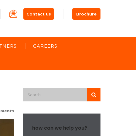
Contact us
Brochure
TNERS
CAREERS
mments
how can we help you?