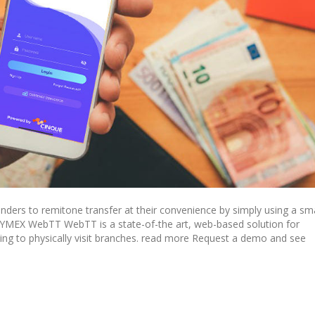
ers to remitone transfer at their convenience by simply using a sm
SYMEX WebTT WebTT is a state-of-the art, web-based solution for
ng to physically visit branches. read more Request a demo and see