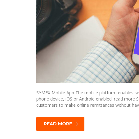
SYMEX Mobile App The mobile platform enables send
phone device, iOS or Android enabled. read more 
customers to make online remittances without havi
READ MORE