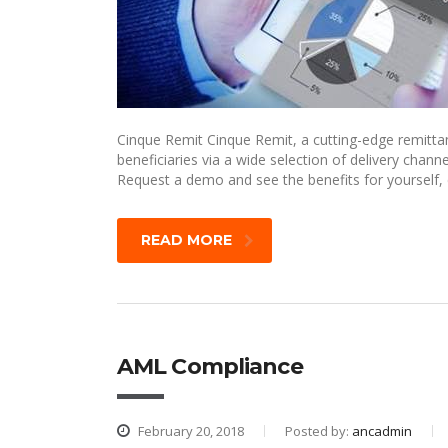
Cinque Remit Cinque Remit, a cutting-edge remittan
beneficiaries via a wide selection of delivery ch
Request a demo and see the benefits for yourself,
READ MORE
AML Compliance
February 20, 2018
Posted by:
ancadmin