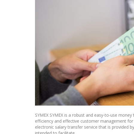
SYMEX SYMEX is a robust and easy-to-use money tr
efficiency and effective customer management fo
electronic salary transfer service that is provid
intended to facilitate