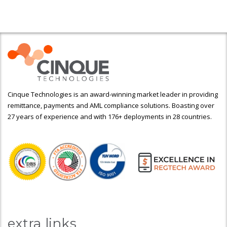
Cinque Technologies is an award-winning market leader in providing
remittance, payments and AML compliance solutions. Boasting over
27 years of experience and with 176+ deployments in 28 countries.
extra links