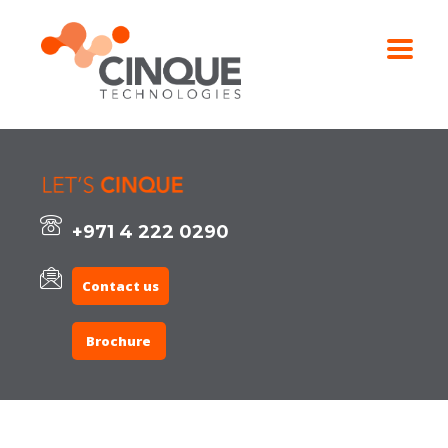
+971 4 222 0290
Contact us
Brochure