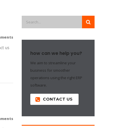
mments
ct us
how can we help you?
We aim to streamline your
business for smoother
operations using the right ERP
software.
CONTACT US
mments