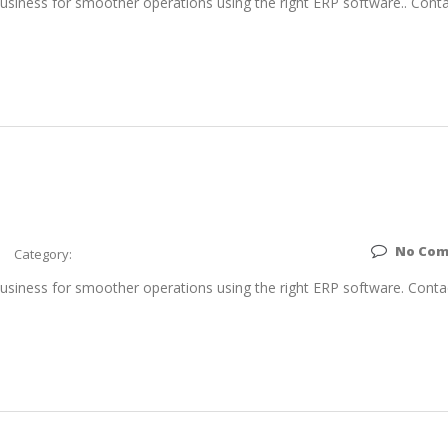
siness for smoother operations using the right ERP software.. Conta
No Co
Category:
siness for smoother operations using the right ERP software. Conta