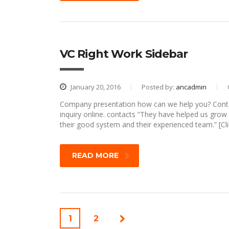
VC Right Work Sidebar
January 20, 2016
Posted by:
ancadmin
Company presentation how can we help you? Contac
inquiry online. contacts “They have helped us gro
their good system and their experienced team.” [Cli
READ MORE
1
2