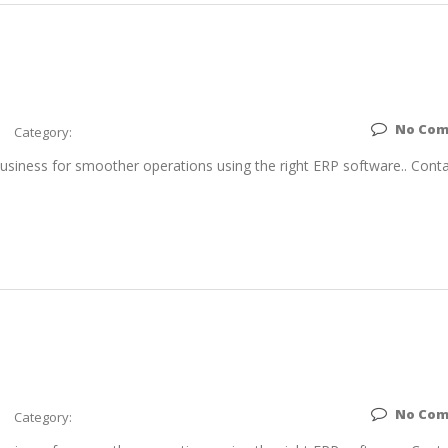
No Co
Category:
siness for smoother operations using the right ERP software.. Conta
No Co
Category: