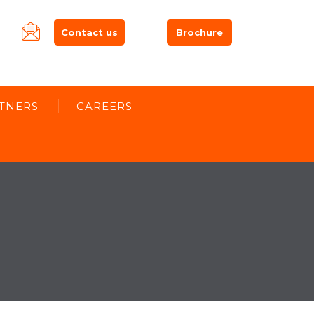
Contact us
Brochure
TNERS
CAREERS