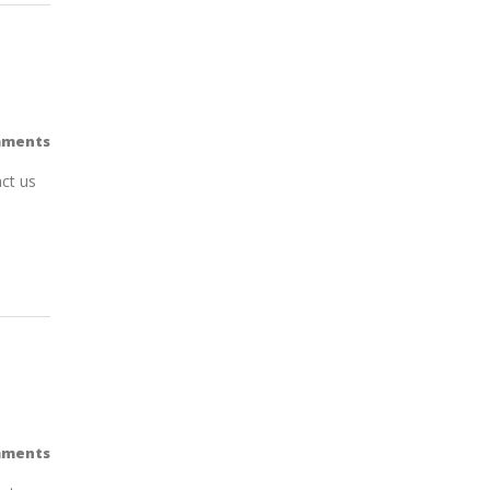
mments
ct us
mments