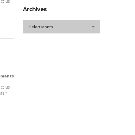
ct us
Archives
Archives
Select Month
mments
ct us
rs.”