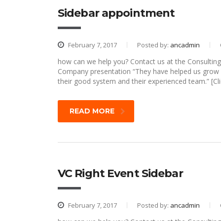
Sidebar appointment
February 7, 2017
Posted by:
ancadmin
how can we help you? Contact us at the Consulting 
Company presentation “They have helped us grow o
their good system and their experienced team.” [Cli
READ MORE
VC Right Event Sidebar
February 7, 2017
Posted by:
ancadmin