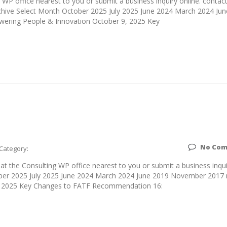
WP office nearest to you or submit a business inquiry online. contac
hive Select Month October 2025 July 2025 June 2024 March 2024 Ju
ering People & Innovation October 9, 2025 Key
No Co
Category:
 the Consulting WP office nearest to you or submit a business inqui
tober 2025 July 2025 June 2024 March 2024 June 2019 November 2017 
, 2025 Key Changes to FATF Recommendation 16: