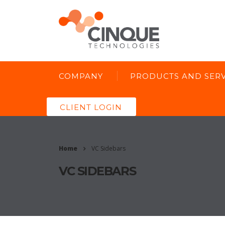
COMPANY
PRODUCTS AND SERV
CLIENT LOGIN
Home
VC Sidebars
VC SIDEBARS