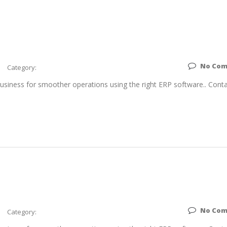
No Co
Category:
siness for smoother operations using the right ERP software.. Conta
No Co
Category: