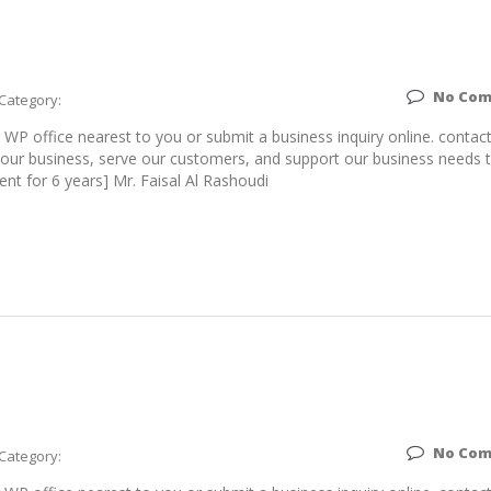
No Co
Category:
WP office nearest to you or submit a business inquiry online. contac
ur business, serve our customers, and support our business needs 
ent for 6 years] Mr. Faisal Al Rashoudi
No Co
Category: