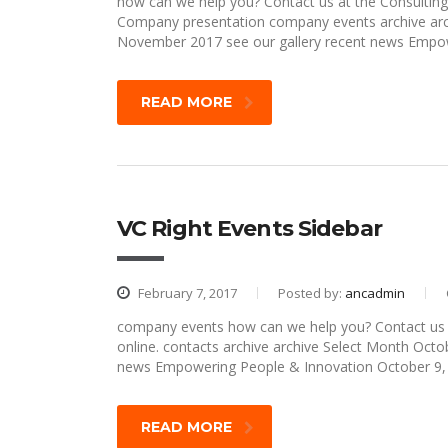
how can we help you? Contact us at the Consulting 
Company presentation company events archive arc
November 2017 see our gallery recent news Empow
READ MORE
VC Right Events Sidebar
February 7, 2017
Posted by:
ancadmin
company events how can we help you? Contact us at
online. contacts archive archive Select Month Oc
news Empowering People & Innovation October 9
READ MORE