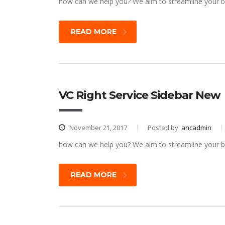
how can we help you? We aim to streamline your bu
READ MORE
VC Right Service Sidebar New
November 21, 2017
Posted by:
ancadmin
how can we help you? We aim to streamline your bu
READ MORE