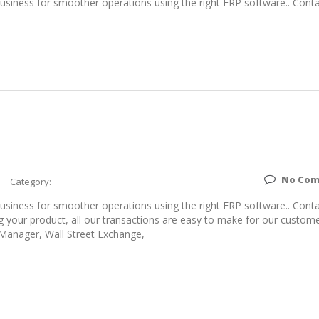
siness for smoother operations using the right ERP software.. Conta
No Co
Category:
siness for smoother operations using the right ERP software.. Conta
g your product, all our transactions are easy to make for our custome
 Manager, Wall Street Exchange,