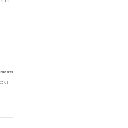
ct us
mments
ct us