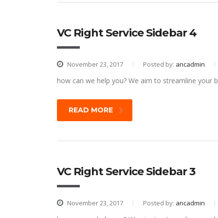
VC Right Service Sidebar 4
November 23, 2017
Posted by:
ancadmin
how can we help you? We aim to streamline your bu
READ MORE
VC Right Service Sidebar 3
November 23, 2017
Posted by:
ancadmin