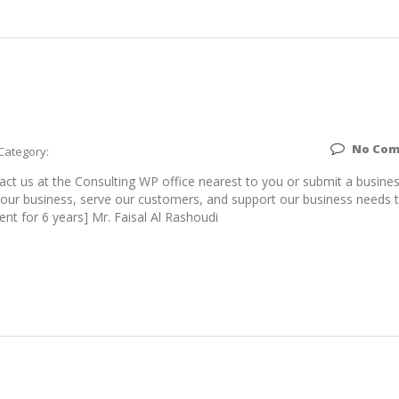
No Co
Category:
t us at the Consulting WP office nearest to you or submit a busine
w our business, serve our customers, and support our business needs 
ent for 6 years] Mr. Faisal Al Rashoudi