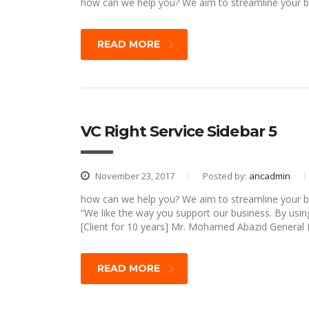
how can we help you? We aim to streamline your bu
READ MORE
VC Right Service Sidebar 5
November 23, 2017
Posted by:
ancadmin
how can we help you? We aim to streamline your bu
“We like the way you support our business. By usin
[Client for 10 years] Mr. Mohamed Abazid General
READ MORE