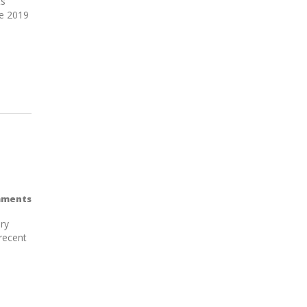
ts
ne 2019
mments
ry
recent