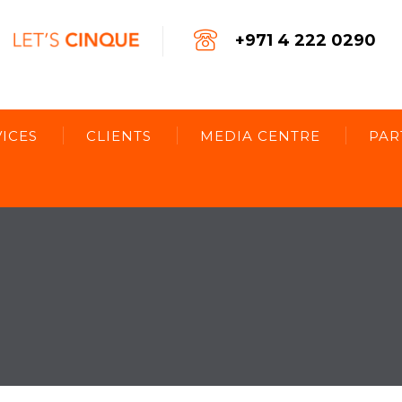
+971 4 222 0290
ICES
CLIENTS
MEDIA CENTRE
PAR