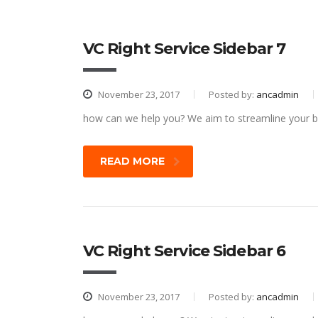
VC Right Service Sidebar 7
November 23, 2017
Posted by:
ancadmin
how can we help you? We aim to streamline your bu
READ MORE
VC Right Service Sidebar 6
November 23, 2017
Posted by:
ancadmin