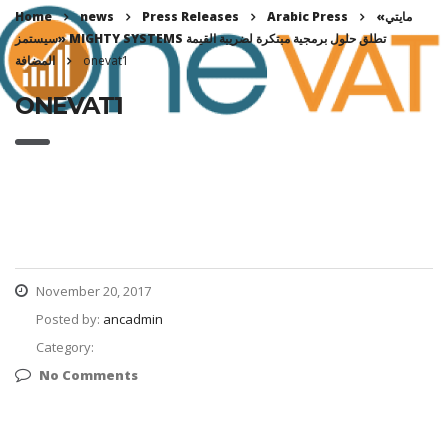
Home
news
Press Releases
Arabic Press
«مايتي
سيستمز» MIGHTY SYSTEMS تطلق حلول برمجية مبتكرة لضريبة القيمة
المضافة
onevat1
ONEVAT1
November 20, 2017
Posted by:
ancadmin
Category:
No Comments