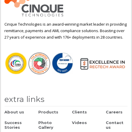
Cinque Technologies is an award-winning market leader in providing
remittance, payments and AML compliance solutions. Boasting over
27 years of experience and with 176+ deployments in 28 countries.
extra links
About us
Products
Clients
Careers
Success
Photo
Videos
Contact
Stories
Gallery
us