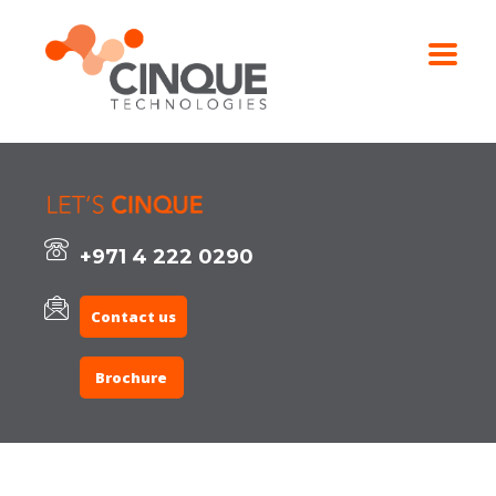
+971 4 222 0290
Contact us
Brochure