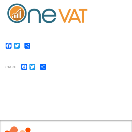
Share
Facebook
Twitter
Facebook
Twitter
Share
SHARE