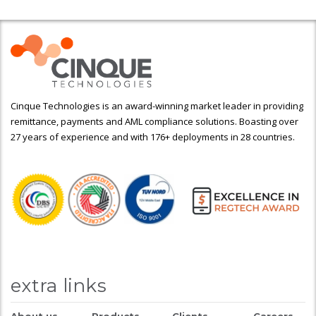
Cinque Technologies is an award-winning market leader in providing
remittance, payments and AML compliance solutions. Boasting over
27 years of experience and with 176+ deployments in 28 countries.
extra links
About us
Products
Clients
Careers