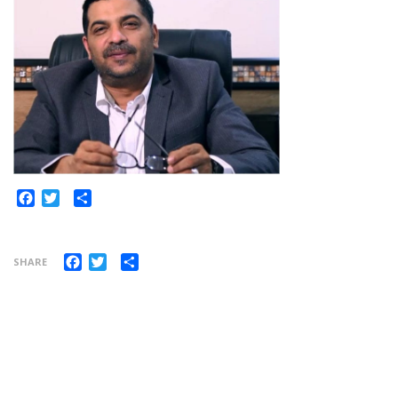
Share
Facebook
Twitter
Facebook
Twitter
Share
SHARE