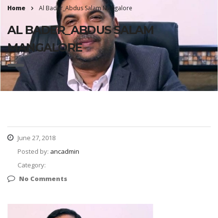
Home
Al Bader_Abdus Salam Mangalore
AL BADER_ABDUS SALAM
MANGALORE
June 27, 2018
Posted by:
ancadmin
Category:
No Comments