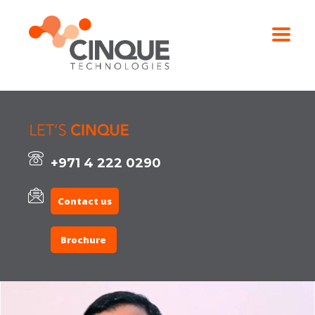
+971 4 222 0290
Contact us
Brochure