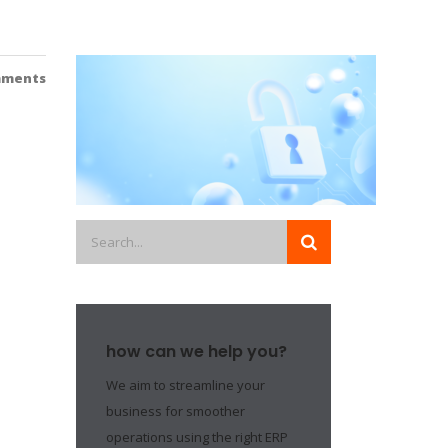
mments
how can we help you?
We aim to streamline your
business for smoother
operations using the right ERP