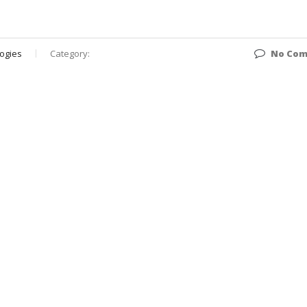
ogies
Category:
No Co