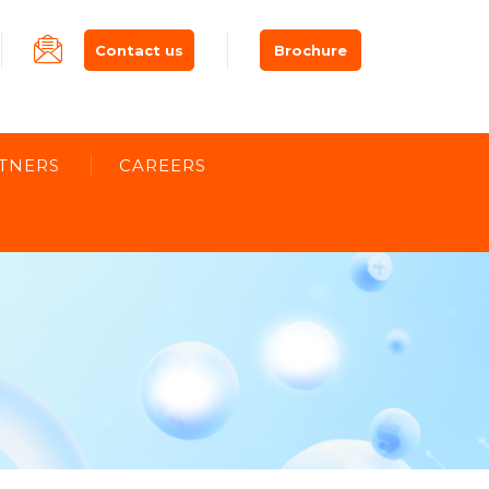
Contact us
Brochure
TNERS
CAREERS