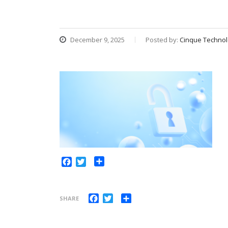
December 9, 2025
Posted by:
Cinque Technol
Share
Facebook
Twitter
Facebook
Twitter
Share
SHARE