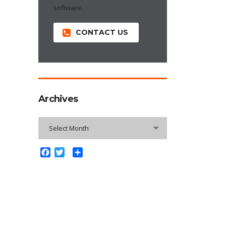
software.
CONTACT US
Archives
Archives
Select Month
Facebook
Twitter
Share