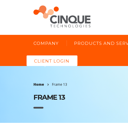
COMPANY
PRODUCTS AND SERV
CLIENT LOGIN
Home
Frame 13
FRAME 13