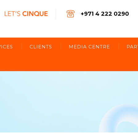
+971 4 222 0290
ICES
CLIENTS
MEDIA CENTRE
PAR