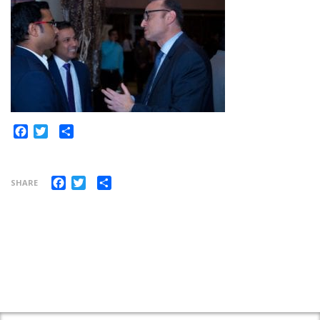
Share
Facebook
Twitter
Facebook
Twitter
Share
SHARE