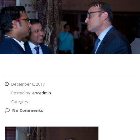
Home
Photo Gallery
Images
OneVAT Launch
OneVAT Launch
23
23
December 6, 2017
Posted by:
ancadmin
Category:
No Comments