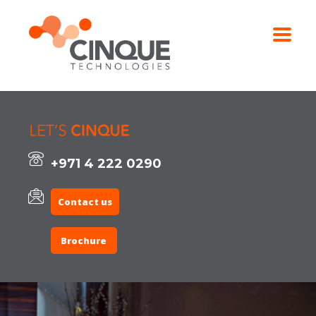
+971 4 222 0290
Contact us
Brochure