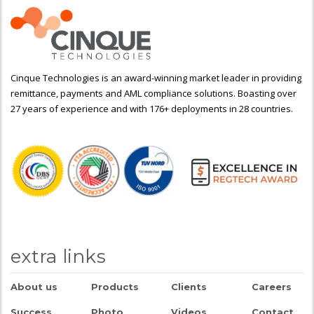
Cinque Technologies is an award-winning market leader in providing
remittance, payments and AML compliance solutions. Boasting over
27 years of experience and with 176+ deployments in 28 countries.
extra links
About us
Products
Clients
Careers
Success
Photo
Videos
Contact