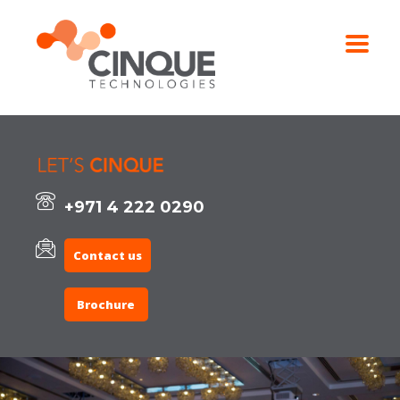
+971 4 222 0290
Contact us
Brochure