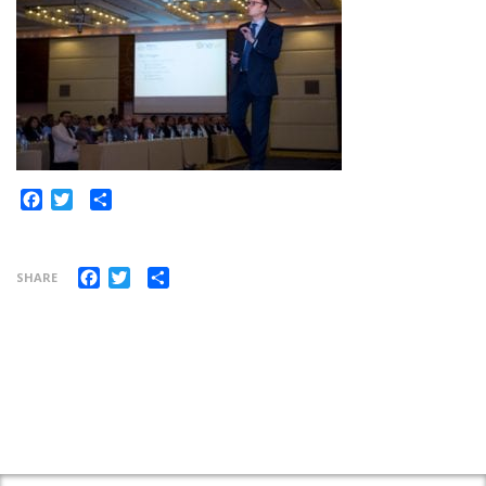
Share
Facebook
Twitter
Facebook
Twitter
Share
SHARE