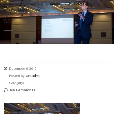
Home
Photo Gallery
Images
OneVAT Launch
OneVAT Launch
55
55
December 6, 2017
Posted by:
ancadmin
Category:
No Comments