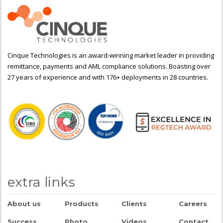
Cinque Technologies is an award-winning market leader in providing
remittance, payments and AML compliance solutions. Boasting over
27 years of experience and with 176+ deployments in 28 countries.
extra links
About us
Products
Clients
Careers
Success
Photo
Videos
Contact