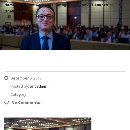
Home
Photo Gallery
Images
OneVAT Launch
OneVAT Launch
61
61
December 6, 2017
Posted by:
ancadmin
Category:
No Comments