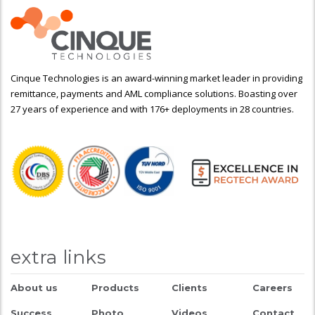
Cinque Technologies is an award-winning market leader in providing
remittance, payments and AML compliance solutions. Boasting over
27 years of experience and with 176+ deployments in 28 countries.
extra links
About us
Products
Clients
Careers
Success
Photo
Videos
Contact