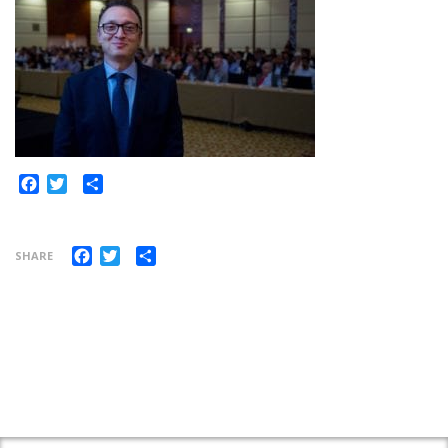
Share
Facebook
Twitter
Facebook
Twitter
Share
SHARE