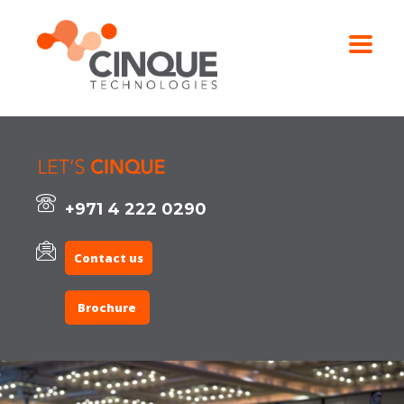
+971 4 222 0290
Contact us
Brochure