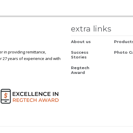
extra links
About us
Product
 in providing remittance,
Success
Photo Ga
Stories
r 27 years of experience and with
Regtech
Award