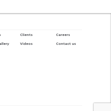
s
Clients
Careers
llery
Videos
Contact us