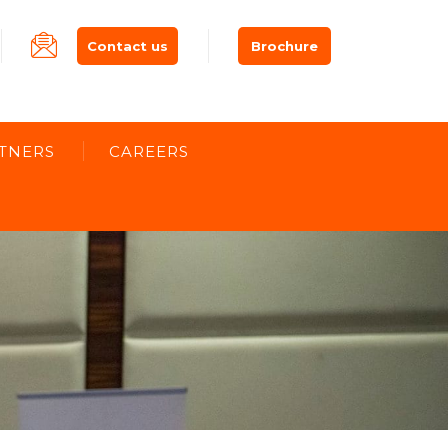
Contact us
Brochure
TNERS
CAREERS