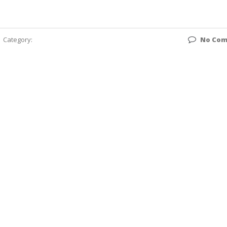
Category:
No Co