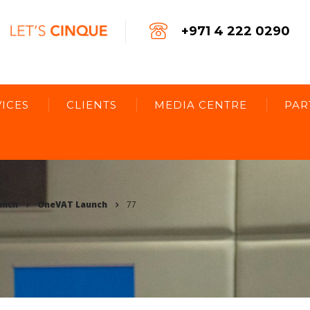
+971 4 222 0290
ICES
CLIENTS
MEDIA CENTRE
PAR
unch
OneVAT Launch
77