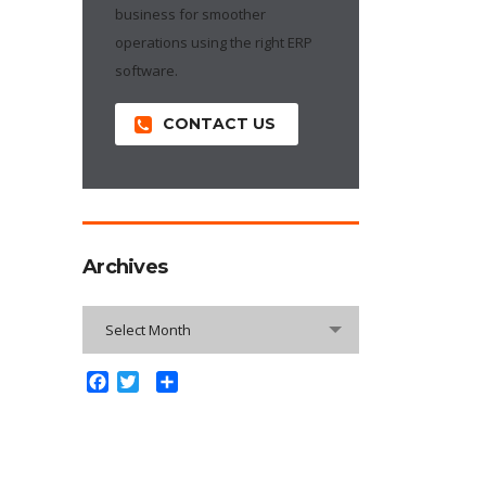
business for smoother
operations using the right ERP
software.
CONTACT US
Archives
Archives
Select Month
Facebook
Twitter
Share