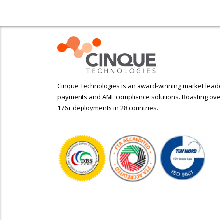
Cinque Technologies is an award-winning market leader
payments and AML compliance solutions. Boasting ove
176+ deployments in 28 countries.