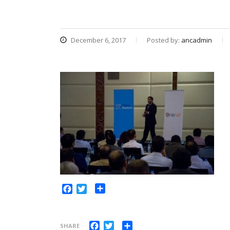
December 6, 2017
Posted by:
ancadmin
Share
Facebook
Twitter
Facebook
Twitter
Share
SHARE