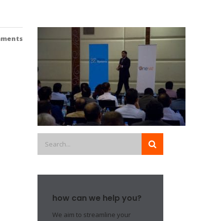
mments
how can we help you?
We aim to streamline your