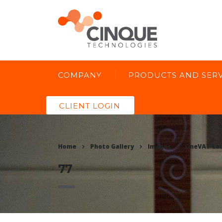
COMPANY
PRODUCTS AND SERV
CLIENT LOGIN
Home
Photo Gallery
Images
OneVAT La
77