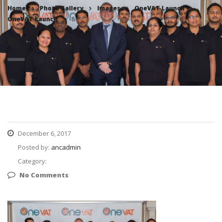
Home
Photo Gallery
Images
OneVAT Launch
OneVAT Launch
8
8
December 6, 2017
Posted by:
ancadmin
Category:
No Comments