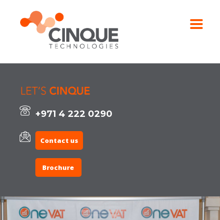
+971 4 222 0290
Contact us
Brochure