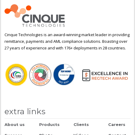
Cinque Technologies is an award-winning market leader in providing
remittance, payments and AML compliance solutions. Boasting over
27 years of experience and with 176+ deployments in 28 countries.
extra links
About us
Products
Clients
Careers