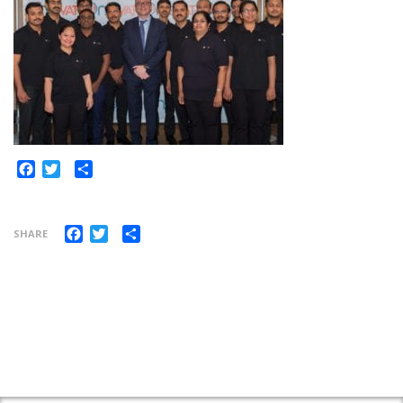
Share
Facebook
Twitter
Facebook
Twitter
Share
SHARE