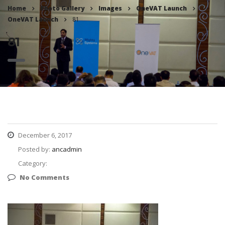
Home
Photo Gallery
Images
OneVAT Launch
OneVAT Launch
81
81
December 6, 2017
Posted by:
ancadmin
Category:
No Comments