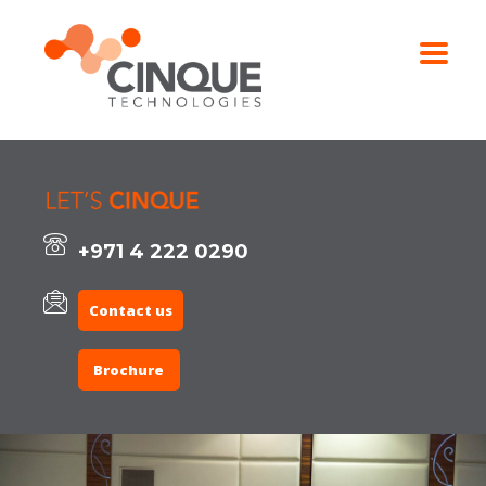
+971 4 222 0290
Contact us
Brochure