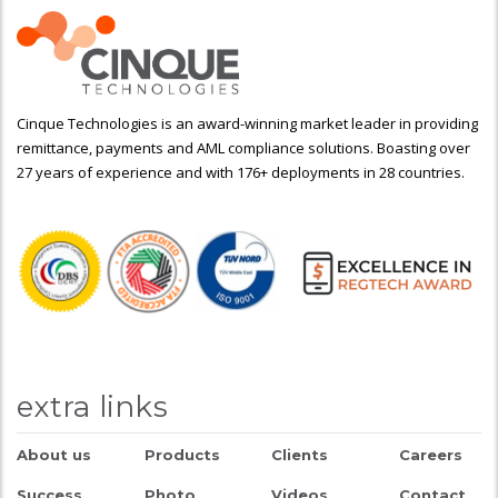
Cinque Technologies is an award-winning market leader in providing
remittance, payments and AML compliance solutions. Boasting over
27 years of experience and with 176+ deployments in 28 countries.
extra links
About us
Products
Clients
Careers
Success
Photo
Videos
Contact