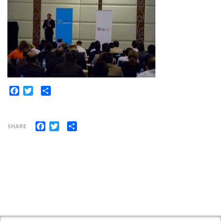
Share
Facebook
Twitter
Facebook
Twitter
Share
SHARE