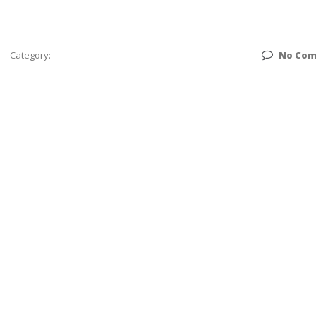
Category:
No Co