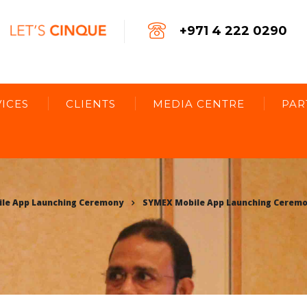
+971 4 222 0290
ICES
CLIENTS
MEDIA CENTRE
PAR
le App Launching Ceremony
SYMEX Mobile App Launching Cerem