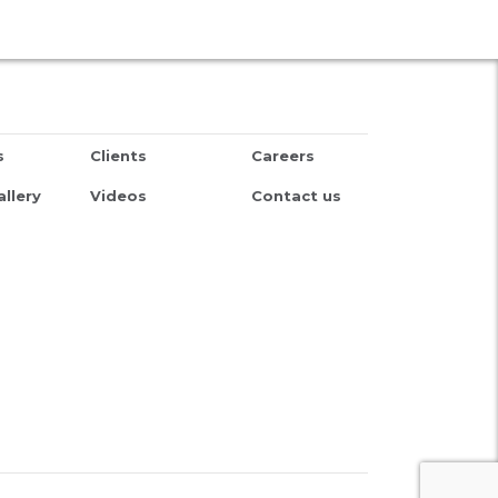
s
Clients
Careers
llery
Videos
Contact us