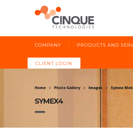
COMPANY
PRODUCTS AND SERV
CLIENT LOGIN
Home
Photo Gallery
Images
Symex Mobi
SYMEX4