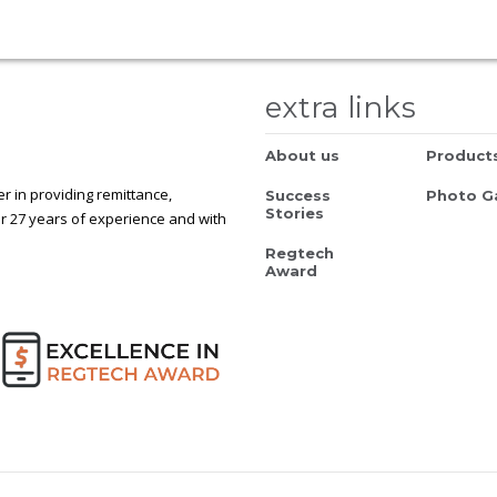
extra links
About us
Product
 in providing remittance,
Success
Photo Ga
Stories
r 27 years of experience and with
Regtech
Award