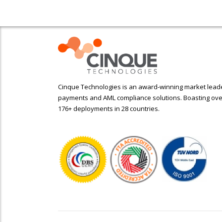
Cinque Technologies is an award-winning market leader
payments and AML compliance solutions. Boasting ove
176+ deployments in 28 countries.