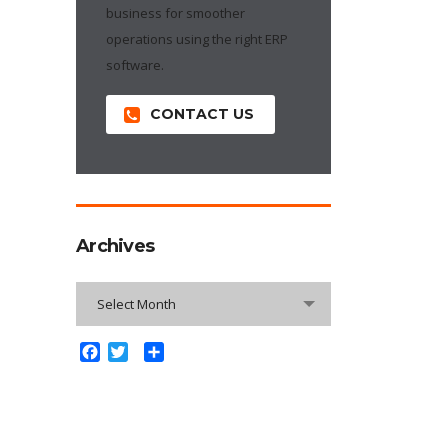
business for smoother
operations using the right ERP
software.
CONTACT US
Archives
Archives
Select Month
Facebook
Twitter
Share