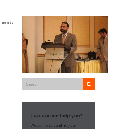
mments
how can we help you?
We aim to streamline your