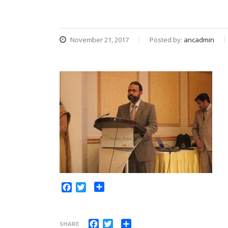
November 21, 2017
Posted by:
ancadmin
Share
Facebook
Twitter
Facebook
Twitter
Share
SHARE