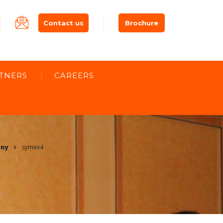
Contact us
Brochure
TNERS
CAREERS
ony
symex4