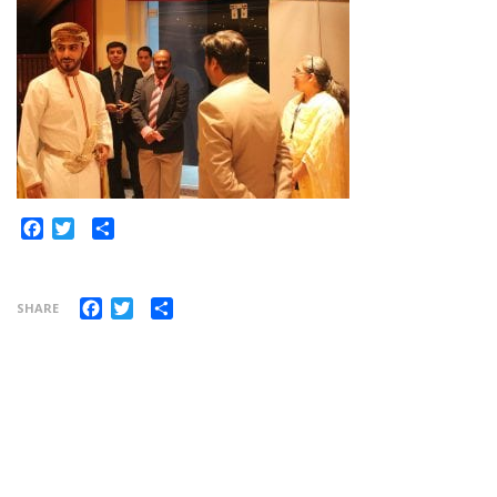
Share
Facebook
Twitter
Facebook
Twitter
Share
SHARE