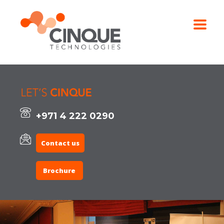
+971 4 222 0290
Contact us
Brochure