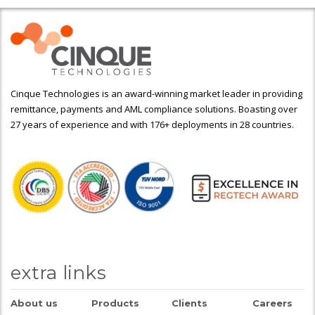
Cinque Technologies is an award-winning market leader in providing
remittance, payments and AML compliance solutions. Boasting over
27 years of experience and with 176+ deployments in 28 countries.
extra links
About us
Products
Clients
Careers