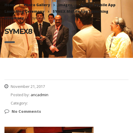
Home
Photo Gallery
Images
Symex Mobile App
Launching Ceremony
SYMEX Mobile App Launching
Ceremony
symex8
SYMEX8
November 21, 2017
Posted by:
ancadmin
Category:
No Comments