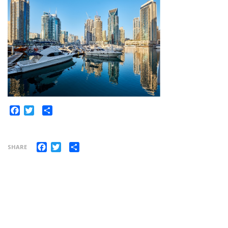
Share
Facebook
Twitter
Facebook
Twitter
Share
SHARE