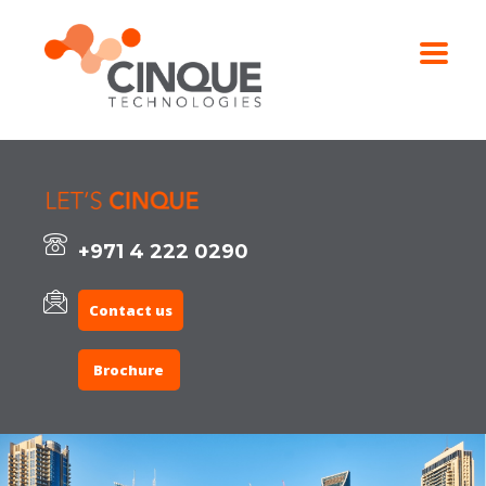
+971 4 222 0290
Contact us
Brochure