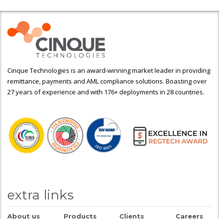
Cinque Technologies is an award-winning market leader in providing
remittance, payments and AML compliance solutions. Boasting over
27 years of experience and with 176+ deployments in 28 countries.
extra links
About us
Products
Clients
Careers