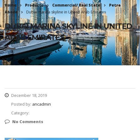
Home
Products
Commercial/ Real State
Petra
Abode
Dubai marina skyline in United Arab Emirates
DUBAI MARINA SKYLINE IN UNITED
ARAB EMIRATES
December 18, 2019
Posted by:
ancadmin
Category:
No Comments