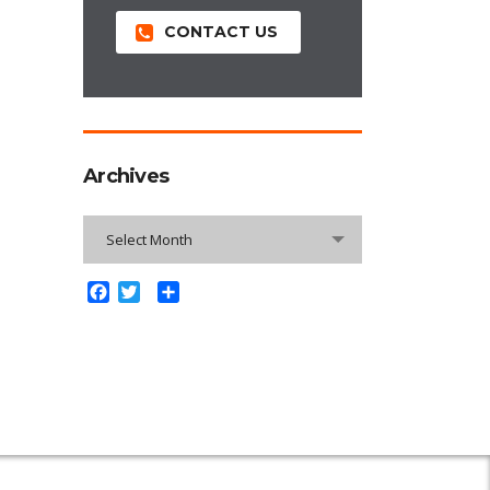
CONTACT US
Archives
Archives
Select Month
Facebook
Twitter
Share