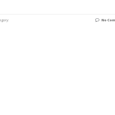
egory:
No Co