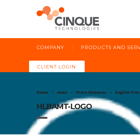
COMPANY
PRODUCTS AND SERV
CLIENT LOGIN
Home
news
Press Releases
English Pres
HLBAMT-LOGO