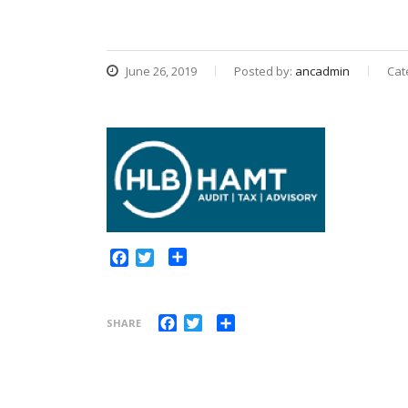
June 26, 2019
Posted by:
ancadmin
Cat
Share
Facebook
Twitter
Facebook
Twitter
Share
SHARE