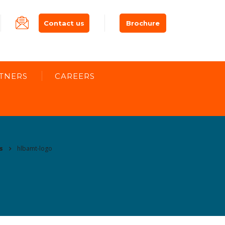
Contact us
Brochure
TNERS
CAREERS
s
hlbamt-logo