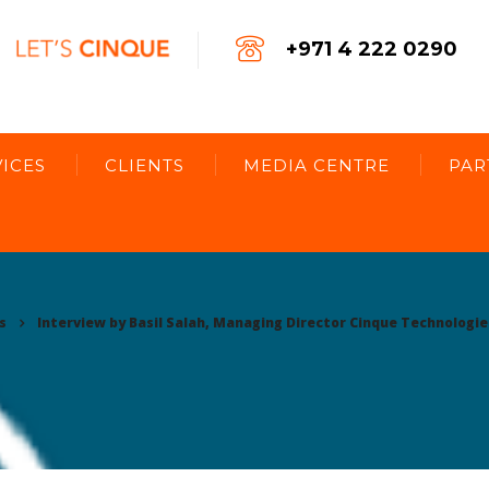
+971 4 222 0290
ICES
CLIENTS
MEDIA CENTRE
PAR
s
Interview by Basil Salah, Managing Director Cinque Technologie