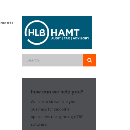
mments
how can we help you?
We aim to streamline your
business for smoother
operations using the right ERP
software.